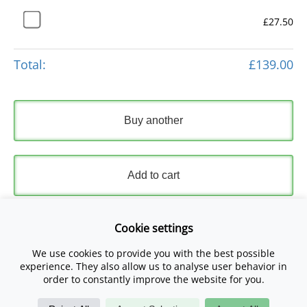
£27.50
Total:
£139.00
Buy another
Add to cart
Express Checkout
Cookie settings
We use cookies to provide you with the best possible
Please read and accept our
Terms and Conditions
and
experience. They also allow us to analyse user behavior in
Privacy Policy
.
order to constantly improve the website for you.