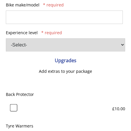
Bike make/model
* required
Experience level
* required
Upgrades
Add extras to your package
Back Protector
£10.00
Tyre Warmers