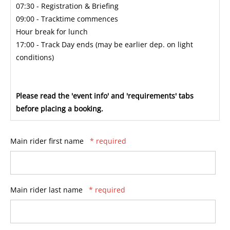
07:30 - Registration & Briefing
09:00 - Tracktime commences
Hour break for lunch
17:00 - Track Day ends (may be earlier dep. on light
conditions)
Please read the 'event info' and 'requirements' tabs
before placing a booking.
Main rider first name
* required
Main rider last name
* required