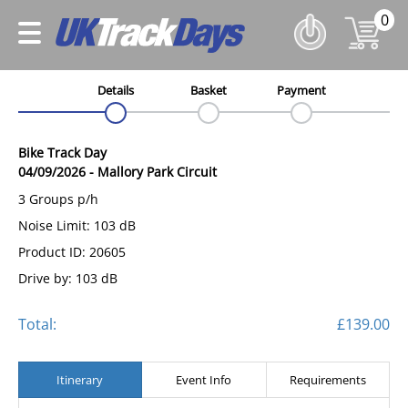
0
Details
Basket
Payment
Bike Track Day
04/09/2026
-
Mallory Park Circuit
3 Groups p/h
Noise Limit: 103 dB
Product ID: 20605
Drive by: 103 dB
Total:
£139.00
Itinerary
Event Info
Requirements