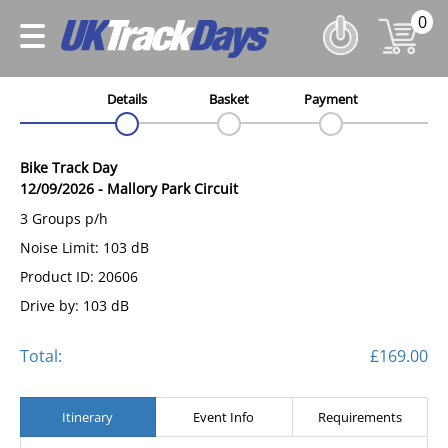
0
Details
Basket
Payment
Bike Track Day
12/09/2026
-
Mallory Park Circuit
3 Groups p/h
Noise Limit: 103 dB
Product ID: 20606
Drive by: 103 dB
Total:
£169.00
Itinerary
Event Info
Requirements