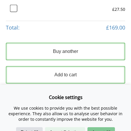
£27.50
Total:
£169.00
Buy another
Add to cart
Express Checkout
Cookie settings
We use cookies to provide you with the best possible
Please read and accept our
Terms and Conditions
and
experience. They also allow us to analyse user behavior in
Privacy Policy
.
order to constantly improve the website for you.