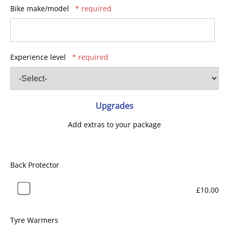
Bike make/model
* required
Experience level
* required
Upgrades
Add extras to your package
Back Protector
£10.00
Tyre Warmers