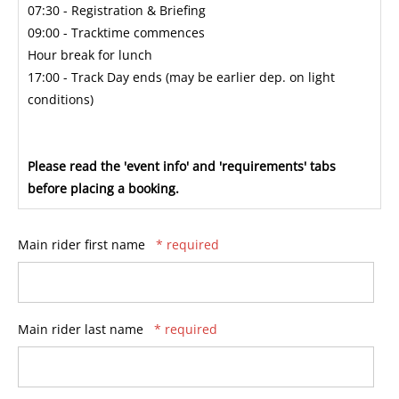
07:30 - Registration & Briefing
09:00 - Tracktime commences
Hour break for lunch
17:00 - Track Day ends (may be earlier dep. on light
conditions)
Please read the 'event info' and 'requirements' tabs
before placing a booking.
Main rider first name
* required
Main rider last name
* required