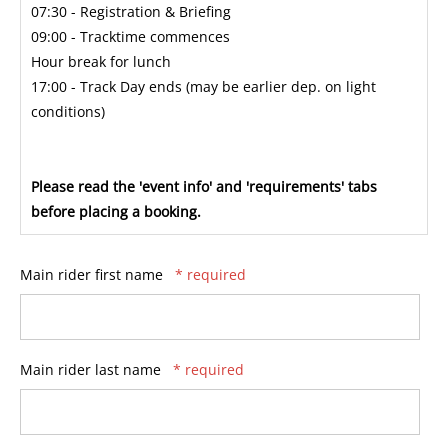
07:30 - Registration & Briefing
09:00 - Tracktime commences
Hour break for lunch
17:00 - Track Day ends (may be earlier dep. on light
conditions)
Please read the 'event info' and 'requirements' tabs
before placing a booking.
Main rider first name
* required
Main rider last name
* required