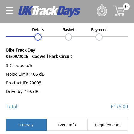
0
Details
Basket
Payment
Bike Track Day
06/09/2026
-
Cadwell Park Circuit
3 Groups p/h
Noise Limit: 105 dB
Product ID: 20608
Drive by: 105 dB
Total:
£179.00
Itinerary
Event Info
Requirements