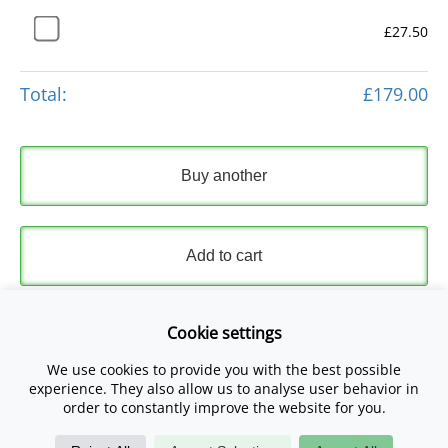
£27.50
Total:
£179.00
Buy another
Add to cart
Express Checkout
Cookie settings
We use cookies to provide you with the best possible
Please read and accept our
Terms and Conditions
and
experience. They also allow us to analyse user behavior in
Privacy Policy
.
order to constantly improve the website for you.