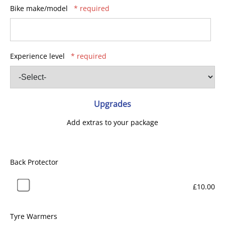
Bike make/model
* required
Experience level
* required
Upgrades
Add extras to your package
Back Protector
£10.00
Tyre Warmers