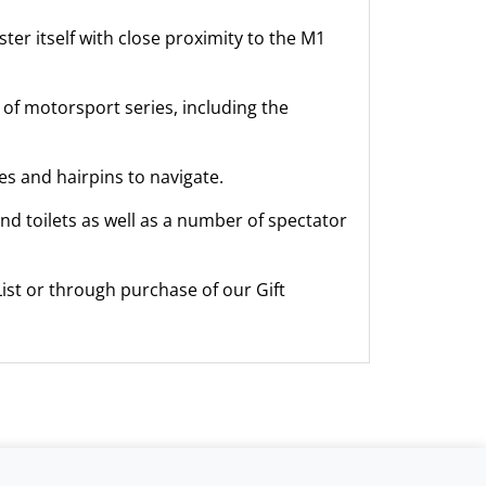
ter itself with close proximity to the M1
 of motorsport series, including the
es and hairpins to navigate.
 and toilets as well as a number of spectator
ist or through purchase of our Gift