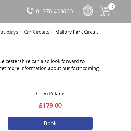
0
01376 433660
ackdays
Car Circuits
Mallory Park Circuit
 Leicestershire can also look forward to
to get more information about our forthcoming
Open Pitlane
£179.00
Book