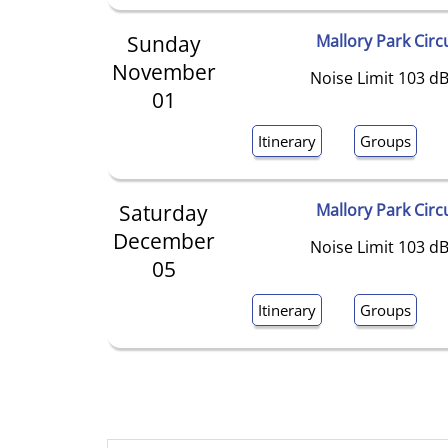
Sunday
Mallory Park Circ
November
Noise Limit 103 dB
01
Itinerary
Groups
Saturday
Mallory Park Circ
December
Noise Limit 103 dB
05
Itinerary
Groups