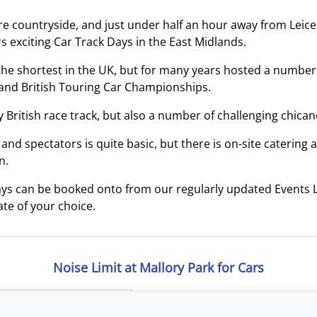
ire countryside, and just under half an hour away from Leices
s exciting Car Track Days in the East Midlands.
f the shortest in the UK, but for many years hosted a number
and British Touring Car Championships.
y British race track, but also a number of challenging chican
s and spectators is quite basic, but there is on-site catering
n.
ys can be booked onto from our regularly updated Events L
te of your choice.
Noise Limit at Mallory Park for Cars