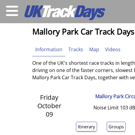
Mallory Park Car Track Days
Information
Tracks
Map
Videos
One of the UK's shortest race tracks in length
driving on one of the faster corners, slowest
Mallory Park Car Track Days, together with venu
Friday
Mallory Park Circ
October
Noise Limit 103 dB
09
Itinerary
Groups