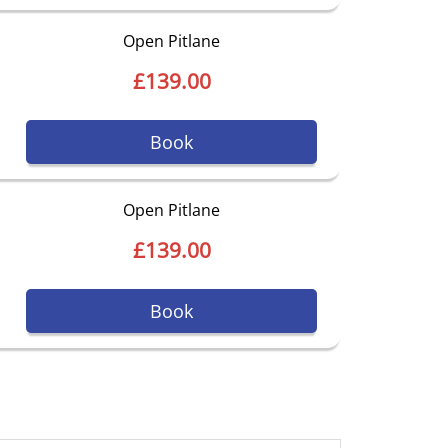
Open Pitlane
£139.00
Book
Open Pitlane
£139.00
Book