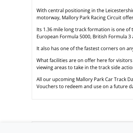
With central positioning in the Leicestersh
motorway, Mallory Park Racing Circuit offer
Its 1.36 mile long track formation is one o
European Formula 5000, British Formula 3 
It also has one of the fastest corners on an
What facilities are on offer here for visitor
viewing areas to take in the track side actio
All our upcoming Mallory Park Car Track Da
Vouchers to redeem and use on a future da