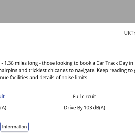
UKTr
 - 1.36 miles long - those looking to book a Car Track Day in
 hairpins and trickiest chicanes to navigate. Keep reading 
e facilities and details of noise limits.
uit
Full circuit
(A)
Drive By 103 dB(A)
Information