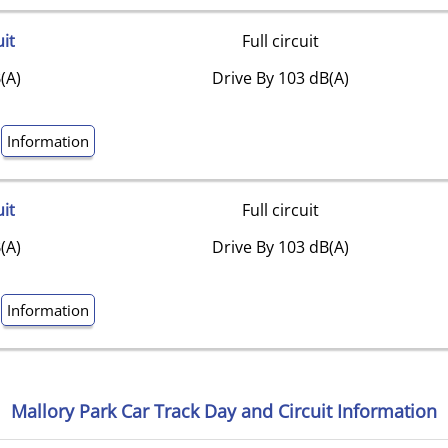
uit
Full circuit
(A)
Drive By 103 dB(A)
Information
uit
Full circuit
(A)
Drive By 103 dB(A)
Information
Mallory Park Car Track Day and Circuit Information