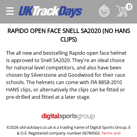
0
RAPIDO OPEN FACE SNELL SA2020 (NO HANS
CLIPS)
The all new and bestselling Rapido open face helmet
is approved to Snell SA2020. They're an ideal choice
for national level competitors, and also have been
chosen by Silverstone and Goodwood for their race
schools. The helmets can come with FIA 8858-2010
HANS clips, or alternatively the clips can be fitted or
pre-drilled and fitted at a later stage.
©2026 uktrackdays.co.uk is a trading name of Digital Sports Group. E
& O E. Registered company number 06789563.
Terms and