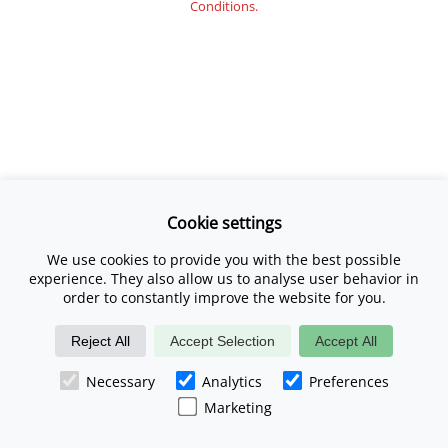
Conditions.
Cookie settings
We use cookies to provide you with the best possible
experience. They also allow us to analyse user behavior in
order to constantly improve the website for you.
Reject All
Accept Selection
Accept All
Necessary
Analytics
Preferences
Marketing