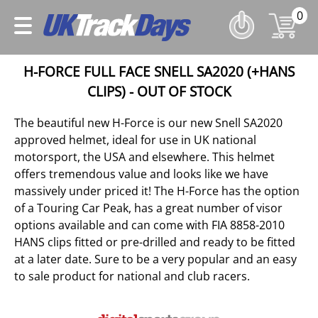
0
H-FORCE FULL FACE SNELL SA2020 (+HANS
CLIPS) - OUT OF STOCK
The beautiful new H-Force is our new Snell SA2020
approved helmet, ideal for use in UK national
motorsport, the USA and elsewhere. This helmet
offers tremendous value and looks like we have
massively under priced it! The H-Force has the option
of a Touring Car Peak, has a great number of visor
options available and can come with FIA 8858-2010
HANS clips fitted or pre-drilled and ready to be fitted
at a later date. Sure to be a very popular and an easy
to sale product for national and club racers.