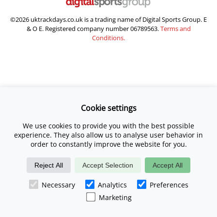
©2026 uktrackdays.co.uk is a trading name of Digital Sports Group. E
& O E. Registered company number 06789563.
Terms and
Conditions.
Cookie settings
We use cookies to provide you with the best possible
experience. They also allow us to analyse user behavior in
order to constantly improve the website for you.
Reject All
Accept Selection
Accept All
Necessary
Analytics
Preferences
Marketing