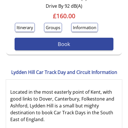
Drive By 92 dB(A)
£160.00
Itinerary
Groups
Information
Book
Lydden Hill Car Track Day and Circuit Information
Located in the most easterly point of Kent, with
good links to Dover, Canterbury, Folkestone and
Ashford, Lydden Hill is a small but mighty
destination to book Car Track Days in the South
East of England.