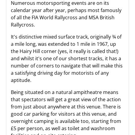
Numerous motorsporting events are on its
calendar year after year, perhaps most famously
of all the FIA World Rallycross and MSA British
Rallycross.
It's distinctive mixed surface track, originally ¾ of
a mile long, was extended to 1 mile in 1967, up
the Hairy Hill corner (yes, it really is called that!)
and whilst it's one of our shortest tracks, it has a
number of corners to navigate that will make this
a satisfying driving day for motorists of any
aptitude.
Being situated on a natural ampitheatre means
that spectators will get a great view of the action
from just about anywhere at this venue. There is
good car parking for visitors at this venue, and
overnight camping is available too, starting from
£5 per person, as well as toilet and washroom