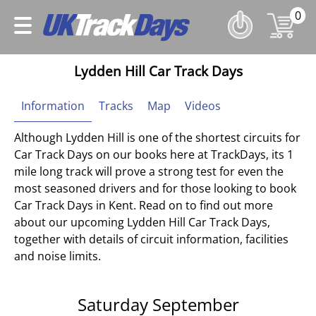
0
Lydden Hill Car Track Days
Information
Tracks
Map
Videos
Although Lydden Hill is one of the shortest circuits for
Car Track Days on our books here at TrackDays, its 1
mile long track will prove a strong test for even the
most seasoned drivers and for those looking to book
Car Track Days in Kent. Read on to find out more
about our upcoming Lydden Hill Car Track Days,
together with details of circuit information, facilities
and noise limits.
Saturday September